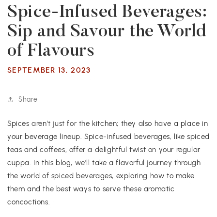
Spice-Infused Beverages:
Sip and Savour the World
of Flavours
SEPTEMBER 13, 2023
Share
Spices aren't just for the kitchen; they also have a place in
your beverage lineup. Spice-infused beverages, like spiced
teas and coffees, offer a delightful twist on your regular
cuppa. In this blog, we'll take a flavorful journey through
the world of spiced beverages, exploring how to make
them and the best ways to serve these aromatic
concoctions.