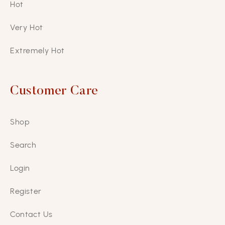
Hot
Very Hot
Extremely Hot
Customer Care
Shop
Search
Login
Register
Contact Us