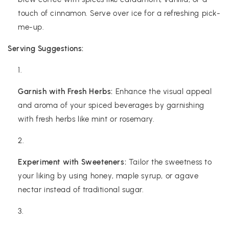
touch of cinnamon. Serve over ice for a refreshing pick-
me-up.
Serving Suggestions:
Garnish with Fresh Herbs:
Enhance the visual appeal
and aroma of your spiced beverages by garnishing
with fresh herbs like mint or rosemary.
Experiment with Sweeteners:
Tailor the sweetness to
your liking by using honey, maple syrup, or agave
nectar instead of traditional sugar.