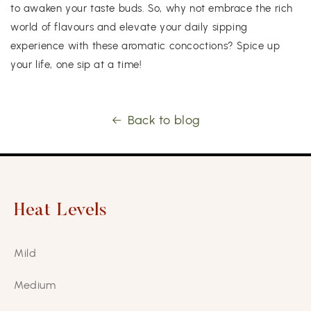
to awaken your taste buds. So, why not embrace the rich
world of flavours and elevate your daily sipping
experience with these aromatic concoctions? Spice up
your life, one sip at a time!
Back to blog
Heat Levels
Mild
Medium