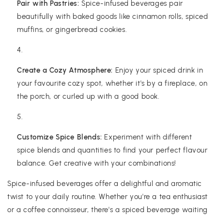
Pair with Pastries:
Spice-infused beverages pair
beautifully with baked goods like cinnamon rolls, spiced
muffins, or gingerbread cookies.
Create a Cozy Atmosphere:
Enjoy your spiced drink in
your favourite cozy spot, whether it's by a fireplace, on
the porch, or curled up with a good book.
Customize Spice Blends:
Experiment with different
spice blends and quantities to find your perfect flavour
balance. Get creative with your combinations!
Spice-infused beverages offer a delightful and aromatic
twist to your daily routine. Whether you're a tea enthusiast
or a coffee connoisseur, there's a spiced beverage waiting