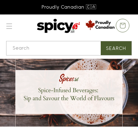
SKIP TO
Proudly Canadian 🇨🇦
CONTENT
Cart
Search
SEARCH