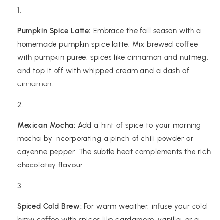
Pumpkin Spice Latte:
Embrace the fall season with a
homemade pumpkin spice latte. Mix brewed coffee
with pumpkin puree, spices like cinnamon and nutmeg,
and top it off with whipped cream and a dash of
cinnamon.
Mexican Mocha:
Add a hint of spice to your morning
mocha by incorporating a pinch of chili powder or
cayenne pepper. The subtle heat complements the rich
chocolatey flavour.
Spiced Cold Brew:
For warm weather, infuse your cold
brew coffee with spices like cardamom, vanilla, or a