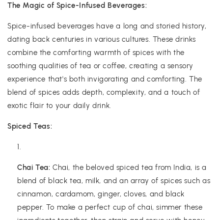
The Magic of Spice-Infused Beverages:
Spice-infused beverages have a long and storied history,
dating back centuries in various cultures. These drinks
combine the comforting warmth of spices with the
soothing qualities of tea or coffee, creating a sensory
experience that's both invigorating and comforting. The
blend of spices adds depth, complexity, and a touch of
exotic flair to your daily drink.
Spiced Teas:
Chai Tea:
Chai, the beloved spiced tea from India, is a
blend of black tea, milk, and an array of spices such as
cinnamon, cardamom, ginger, cloves, and black
pepper. To make a perfect cup of chai, simmer these