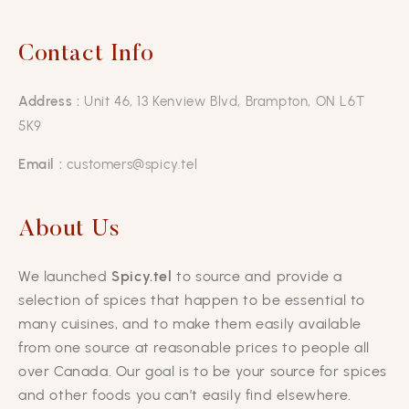
Contact Info
Address :
Unit 46, 13 Kenview Blvd, Brampton, ON L6T
5K9
Email :
customers@spicy.tel
About Us
We launched
Spicy.tel
to source and provide a
selection of spices that happen to be essential to
many cuisines, and to make them easily available
from one source at reasonable prices to people all
over Canada. Our goal is to be your source for spices
and other foods you can’t easily find elsewhere.