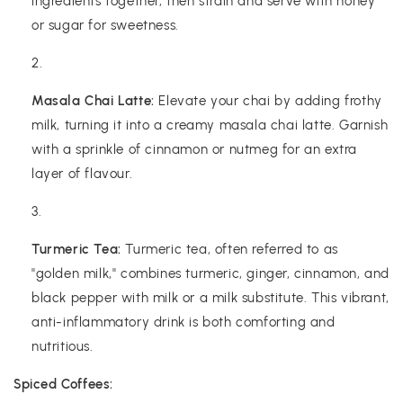
ingredients together, then strain and serve with honey
or sugar for sweetness.
Masala Chai Latte:
Elevate your chai by adding frothy
milk, turning it into a creamy masala chai latte. Garnish
with a sprinkle of cinnamon or nutmeg for an extra
layer of flavour.
Turmeric Tea:
Turmeric tea, often referred to as
"golden milk," combines turmeric, ginger, cinnamon, and
black pepper with milk or a milk substitute. This vibrant,
anti-inflammatory drink is both comforting and
nutritious.
Spiced Coffees: