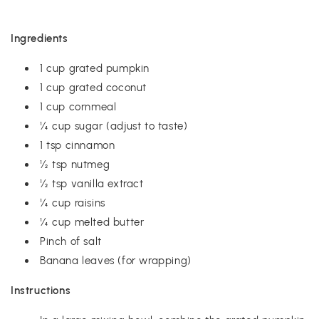
Ingredients
1 cup grated pumpkin
1 cup grated coconut
1 cup cornmeal
¼ cup sugar (adjust to taste)
1 tsp cinnamon
½ tsp nutmeg
½ tsp vanilla extract
¼ cup raisins
¼ cup melted butter
Pinch of salt
Banana leaves (for wrapping)
Instructions