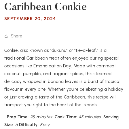
Caribbean Conkie
SEPTEMBER 20, 2024
Share
Conkie, also known as "dukunu" or "tie-a-leaf," is a
traditional Caribbean treat often enjoyed during special
occasions like Emancipation Day. Made with cornmeal,
coconut, pumpkin, and fragrant spices, this steamed
delicacy wrapped in banana leaves is a burst of tropical
flavour in every bite. Whether you’re celebrating a holiday
or just craving a taste of the Caribbean, this recipe will
transport you right to the heart of the islands.
Prep Time:
25 minutes
Cook Time:
45 minutes
Serving
Size:
6
Difficulty:
Easy