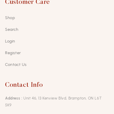
Customer Care
Shop
Search
Login
Register
Contact Us
Contact Info
Address :
Unit 46, 13 Kenview Blvd, Brampton, ON L6T
5K9