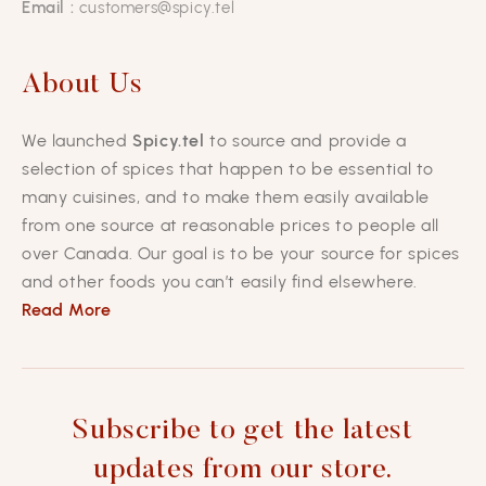
Email :
customers@spicy.tel
About Us
We launched
Spicy.tel
to source and provide a
selection of spices that happen to be essential to
many cuisines, and to make them easily available
from one source at reasonable prices to people all
over Canada. Our goal is to be your source for spices
and other foods you can’t easily find elsewhere.
Read More
Subscribe to get the latest
updates from our store.