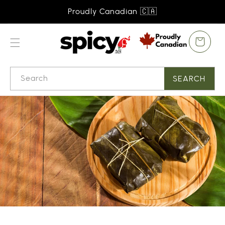
SKIP TO
Proudly Canadian 🇨🇦
CONTENT
Cart
Search
SEARCH