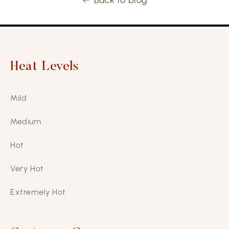
Back to blog
Heat Levels
Mild
Medium
Hot
Very Hot
Extremely Hot