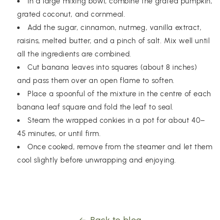
In a large mixing bowl, combine the grated pumpkin,
grated coconut, and cornmeal.
Add the sugar, cinnamon, nutmeg, vanilla extract,
raisins, melted butter, and a pinch of salt. Mix well until
all the ingredients are combined.
Cut banana leaves into squares (about 8 inches)
and pass them over an open flame to soften.
Place a spoonful of the mixture in the centre of each
banana leaf square and fold the leaf to seal.
Steam the wrapped conkies in a pot for about 40–
45 minutes, or until firm.
Once cooked, remove from the steamer and let them
cool slightly before unwrapping and enjoying.