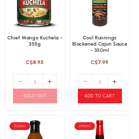
Chief Mango Kuchela -
Cool Runnings
355g
Blackened Cajun Sauce
- 350ml
Regular
Regular
C$8.95
C$7.99
price
price
SOLD OUT
ADD TO CART
350ml
290ml