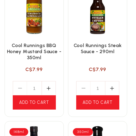
Cool Runnings BBQ
Cool Runnings Steak
Honey Mustard Sauce -
Sauce - 290ml
350ml
Regular
Regular
C$7.99
C$7.99
price
price
ADD TO CART
ADD TO CART
148ml
350ml