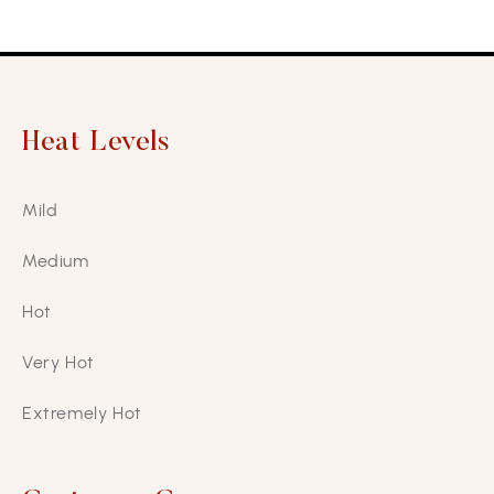
Heat Levels
Mild
Medium
Hot
Very Hot
Extremely Hot