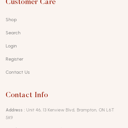
Customer Care
Shop
Search
Login
Register
Contact Us
Contact Info
Address :
Unit 46, 13 Kenview Blvd, Brampton, ON L6T
5K9