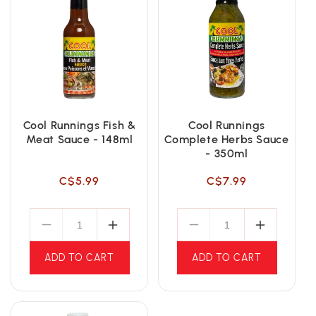
Cool Runnings Fish &
Cool Runnings
Meat Sauce - 148ml
Complete Herbs Sauce
- 350ml
Regular
Regular
C$5.99
C$7.99
price
price
ADD TO CART
ADD TO CART