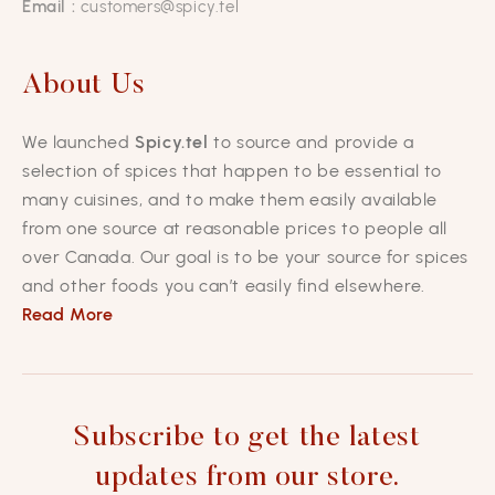
Email :
customers@spicy.tel
About Us
We launched
Spicy.tel
to source and provide a
selection of spices that happen to be essential to
many cuisines, and to make them easily available
from one source at reasonable prices to people all
over Canada. Our goal is to be your source for spices
and other foods you can’t easily find elsewhere.
Read More
Subscribe to get the latest
updates from our store.