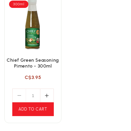
300ml
Chief Green Seasoning
Pimento - 300ml
Regular
C$3.95
price
ADD TO CART