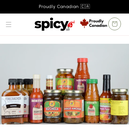
SKIP TO
Proudly Canadian 🇨🇦
CONTENT
Cart