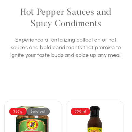
Hot Pepper Sauces and
Spicy Condiments
Experience a tantalizing collection of hot
sauces and bold condiments that promise to
ignite your taste buds and spice up any meal!
355g
Sold out
350ml