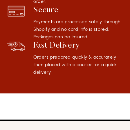
order.
Secure
Payments are processed safely through
Shopify and no card info is stored.
Packages can be insured.
Fast Delivery
Orders prepared quickly & accurately
then placed with a courier for a quick
delivery.