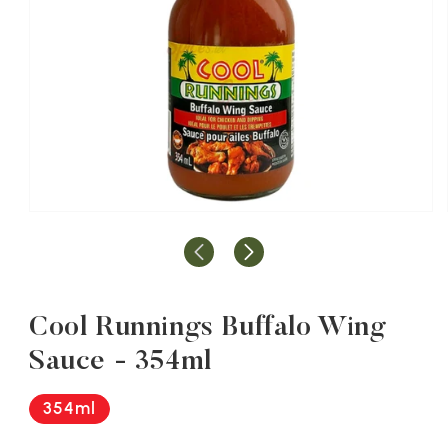
Open
media
1
in
modal
Cool Runnings Buffalo Wing
Sauce - 354ml
354ml