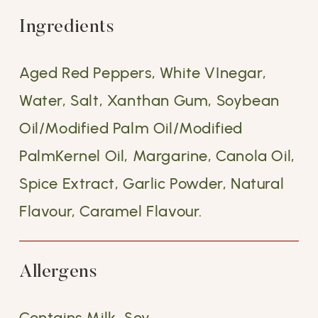
Ingredients
Aged Red Peppers, White VInegar,
Water, Salt, Xanthan Gum, Soybean
Oil/Modified Palm Oil/Modified
PalmKernel Oil, Margarine, Canola Oil,
Spice Extract, Garlic Powder, Natural
Flavour, Caramel Flavour.
Allergens
Contains Milk, Soy.