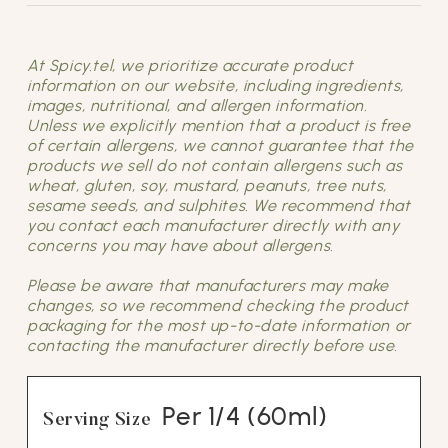
At Spicy.tel, we prioritize accurate product
information on our website, including ingredients,
images, nutritional, and allergen information.
Unless we explicitly mention that a product is free
of certain allergens, we cannot guarantee that the
products we sell do not contain allergens such as
wheat, gluten, soy, mustard, peanuts, tree nuts,
sesame seeds, and sulphites. We recommend that
you contact each manufacturer directly with any
concerns you may have about allergens.
Please be aware that manufacturers may make
changes, so we recommend checking the product
packaging for the most up-to-date information or
contacting the manufacturer directly before use.
Per 1/4 (60ml)
Serving Size