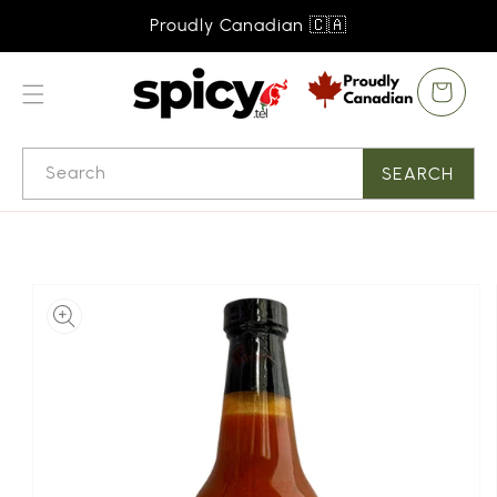
SKIP TO
Proudly Canadian 🇨🇦
CONTENT
Cart
Search
SEARCH
SKIP TO
PRODUCT
INFORMATION