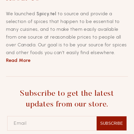
We launched
Spicy.tel
to source and provide a
selection of spices that happen to be essential to
many cuisines, and to make them easily available
from one source at reasonable prices to people all
over Canada. Our goal is to be your source for spices
and other foods you can’t easily find elsewhere.
Read More
Subscribe to get the latest
updates from our store.
Email
SUBSCRIBE