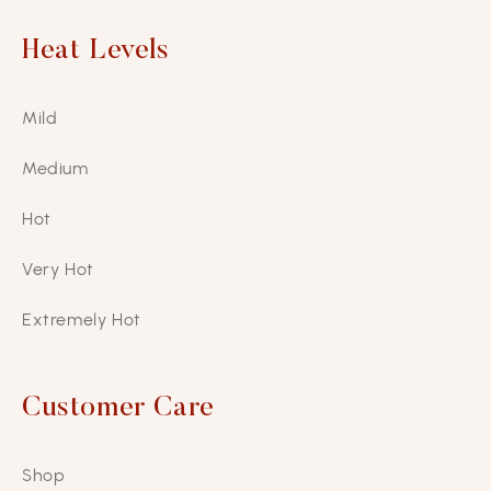
Heat Levels
Mild
Medium
Hot
Very Hot
Extremely Hot
Customer Care
Shop