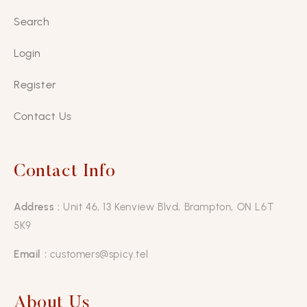
Search
Login
Register
Contact Us
Contact Info
Address :
Unit 46, 13 Kenview Blvd, Brampton, ON L6T
5K9
Email :
customers@spicy.tel
About Us