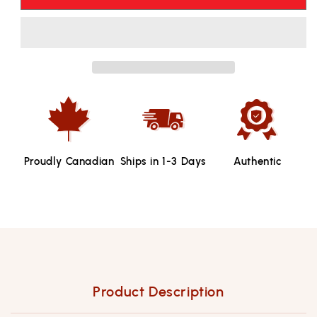
Runnings
Runnings
Buffalo
Buffalo
Wing
Wing
Sauce
Sauce
-
-
354ml
354ml
Proudly Canadian
Ships in 1-3 Days
Authentic
Product Description