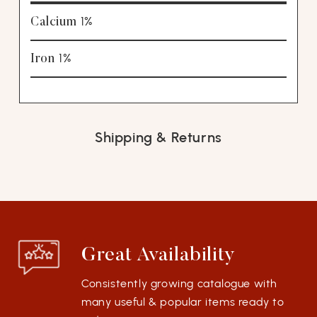
1%
Calcium
1%
Iron
Shipping & Returns
Great Availability
Consistently growing catalogue with
many useful & popular items ready to