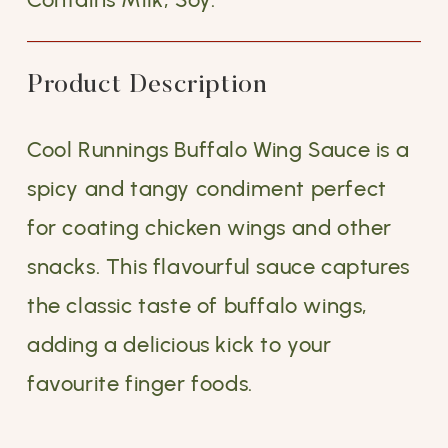
Product Description
Cool Runnings Buffalo Wing Sauce is a
spicy and tangy condiment perfect
for coating chicken wings and other
snacks. This flavourful sauce captures
the classic taste of buffalo wings,
adding a delicious kick to your
favourite finger foods.