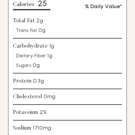
25
Calories
% Daily Value*
2g
Total Fat
0g
Trans Fat
1g
Carbohydrate
1g
Dietary Fiber
0g
Sugars
0.3g
Protein
0mg
Cholesterol
2%
Potassium
1710mg
Sodium