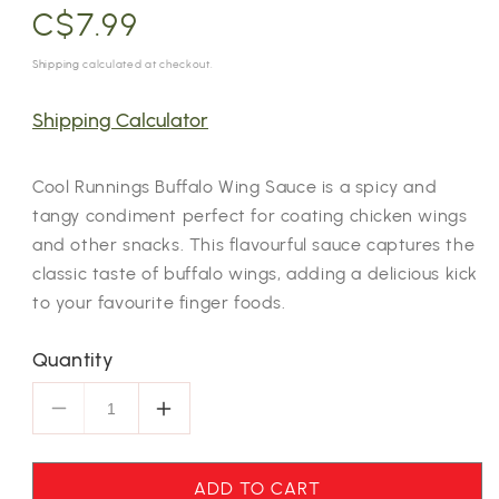
Regular
C$7.99
price
Shipping
calculated at checkout.
Shipping Calculator
Cool Runnings Buffalo Wing Sauce is a spicy and
tangy condiment perfect for coating chicken wings
and other snacks. This flavourful sauce captures the
classic taste of buffalo wings, adding a delicious kick
to your favourite finger foods.
Quantity
Decrease
Increase
quantity
quantity
for
for
ADD TO CART
Cool
Cool